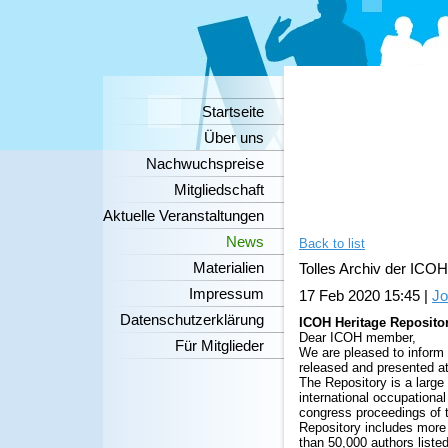
Startseite
Über uns
Nachwuchspreise
Mitgliedschaft
Aktuelle Veranstaltungen
News
Back to list
Materialien
Tolles Archiv der ICOH 
Impressum
17 Feb 2020 15:45
|
Jo
Datenschutzerklärung
ICOH Heritage Repositor
Dear ICOH member,
Für Mitglieder
We are pleased to inform 
released
and presented a
The Repository is a large 
international occupational
congress proceedings of 
Repository includes more 
than 50,000 authors listed