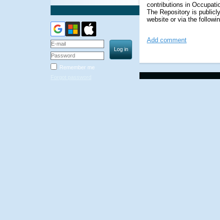
contributions in Occupati
The Repository
is public
website or via the followin
Add comment
Remember me
Forgot password